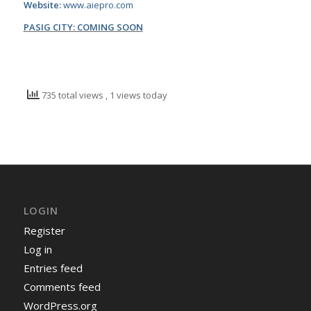
Website:
www.aiepro.com
PASIG CITY: COMING SOON
735 total views
, 1 views today
LOGIN
Register
Log in
Entries feed
Comments feed
WordPress.org