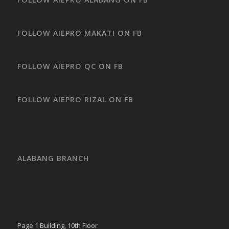
FOLLOW AIEPRO MAKATI ON FB
FOLLOW AIEPRO QC ON FB
FOLLOW AIEPRO RIZAL ON FB
ALABANG BRANCH
Page 1 Building, 10th Floor