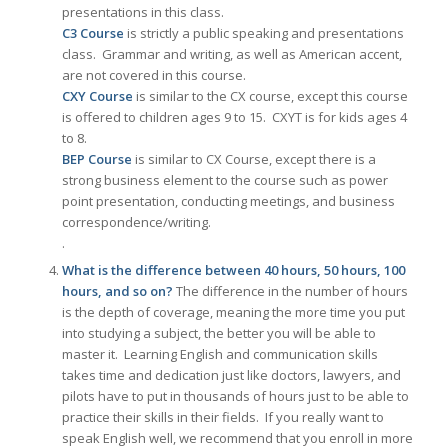
presentations in this class.
C3 Course
is strictly a public speaking and presentations
class. Grammar and writing, as well as American accent,
are not covered in this course.
CXY Course
is similar to the CX course, except this course
is offered to children ages 9 to 15. CXYT is for kids ages 4
to 8.
BEP Course
is similar to CX Course, except there is a
strong business element to the course such as power
point presentation, conducting meetings, and business
correspondence/writing.
.
What is the difference between 40 hours, 50 hours, 100
hours, and so on?
The difference in the number of hours
is the depth of coverage, meaning the more time you put
into studying a subject, the better you will be able to
master it. Learning English and communication skills
takes time and dedication just like doctors, lawyers, and
pilots have to put in thousands of hours just to be able to
practice their skills in their fields. If you really want to
speak English well, we recommend that you enroll in more