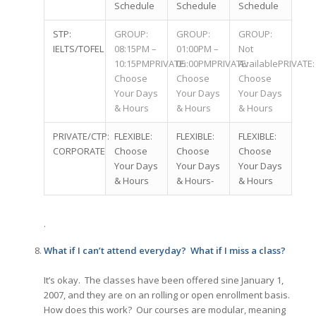
Schedule
Schedule
Schedule
STP:
GROUP:
GROUP:
GROUP:
IELTS/TOFEL
08:15PM –
01:00PM –
Not
10:15PMPRIVATE:
05:00PMPRIVATE:
AvailablePRIVATE:
Choose
Choose
Choose
Your Days
Your Days
Your Days
& Hours
& Hours
& Hours
PRIVATE/CTP:
FLEXIBLE:
FLEXIBLE:
FLEXIBLE:
CORPORATE
Choose
Choose
Choose
Your Days
Your Days
Your Days
& Hours
& Hours-
& Hours
.
What if I can’t attend everyday? What if I miss a class?
It’s okay. The classes have been offered sine January 1,
2007, and they are on an rolling or open enrollment basis.
How does this work? Our courses are modular, meaning