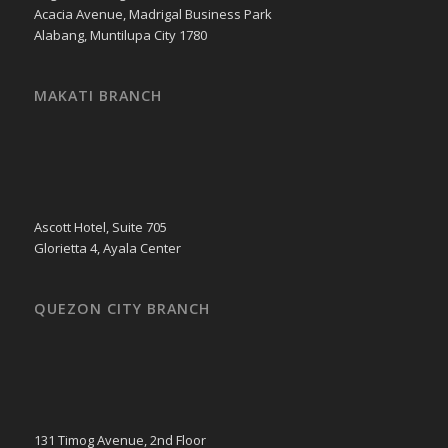
Acacia Avenue, Madrigal Business Park
Alabang, Muntilupa City 1780
MAKATI BRANCH
Ascott Hotel, Suite 705
Glorietta 4, Ayala Center
QUEZON CITY BRANCH
131 Timog Avenue, 2nd Floor