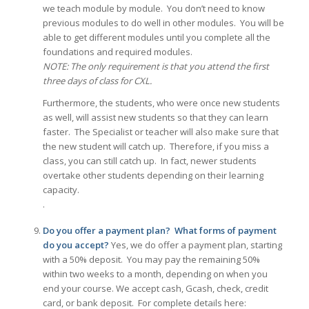
we teach module by module. You don’t need to know
previous modules to do well in other modules. You will be
able to get different modules until you complete all the
foundations and required modules.
NOTE: The only requirement is that you attend the first
three days of class for CXL.
Furthermore, the students, who were once new students
as well, will assist new students so that they can learn
faster. The Specialist or teacher will also make sure that
the new student will catch up. Therefore, if you miss a
class, you can still catch up. In fact, newer students
overtake other students depending on their learning
capacity.
.
Do you offer a payment plan? What forms of payment
do you accept?
Yes, we do offer a payment plan, starting
with a 50% deposit. You may pay the remaining 50%
within two weeks to a month, depending on when you
end your course. We accept cash, Gcash, check, credit
card, or bank deposit. For complete details here: