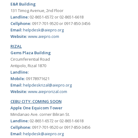
E&R Building
131 Timog Avenue, 2nd Floor
Landline:
02-8651-6572 or 02-8651-6618
Cellphone:
0917-701-9520 or 0917-850-3456
Email:
helpdesk@aiepro.org
Website:
www.aiepro.com
RIZAL
Gems Plaza Building
Circumferential Road
Antipolo, Rizal 1870
Landline:
Mobile:
09178971621
Email:
helpdeskrizal@aiepro.org
Website:
www.aieprorizal.com
CEBU CITY: COMING SOON
Apple One Equicom Tower
Mindanao Ave. corner Biliran St.
Landline:
02-8651-6572 or 02-8651-6618
Cellphone:
0917-701-9520 or 0917-850-3456
Email:
helpdesk@aiepro.org