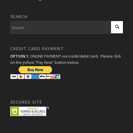
SEARCH
CREDIT CARD PAYMENT
OPTION 1:
ONLINE PAYMENT via credit/debit card. Please click
on the yellow “Pay Now” button below.
SECURED SITE