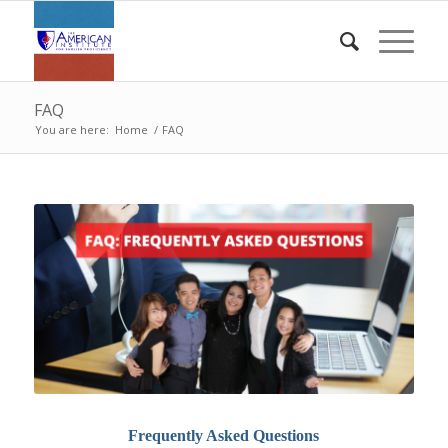
FAQ
You are here:
Home
/
FAQ
Frequently Asked Questions