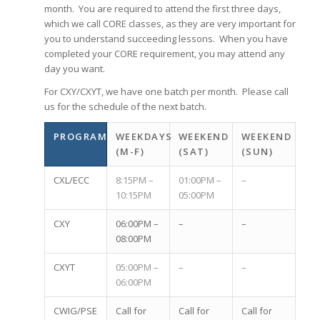
month. You are required to attend the first three days,
which we call CORE classes, as they are very important for
you to understand succeeding lessons. When you have
completed your CORE requirement, you may attend any
day you want.
For CXY/CXYT, we have one batch per month. Please call
us for the schedule of the next batch.
PROGRAM
WEEKDAYS
WEEKEND
WEEKEND
(M-F)
(SAT)
(SUN)
CXL/ECC
8:15PM –
01:00PM –
–
10:15PM
05:00PM
CXY
06:00PM –
–
–
08:00PM
CXYT
05:00PM –
–
–
06:00PM
CWIG/PSE
Call for
Call for
Call for