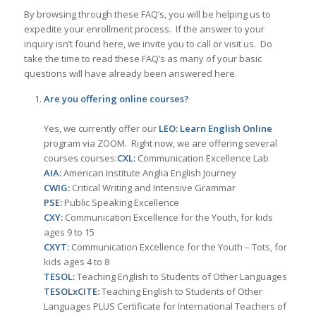
By browsing through these FAQ’s, you will be helping us to
expedite your enrollment process. If the answer to your
inquiry isn’t found here, we invite you to call or visit us. Do
take the time to read these FAQ’s as many of your basic
questions will have already been answered here.
Are you offering online courses?
Yes, we currently offer our
LEO: Learn English Online
program via ZOOM. Right now, we are offering several
courses courses:
CXL:
Communication Excellence Lab
AIA:
American Institute Anglia English Journey
CWIG:
Critical Writing and Intensive Grammar
PSE:
Public Speaking Excellence
CXY:
Communication Excellence for the Youth, for kids
ages 9 to 15
CXYT:
Communication Excellence for the Youth – Tots, for
kids ages 4 to 8
TESOL:
Teaching English to Students of Other Languages
TESOLxCITE:
Teaching English to Students of Other
Languages PLUS Certificate for International Teachers of