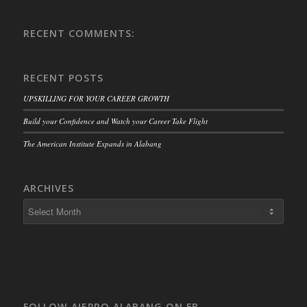
RECENT COMMENTS:
RECENT POSTS
UPSKILLING FOR YOUR CAREER GROWTH
Build your Confidence and Watch your Career Take Flight
The American Institute Expands in Alabang
ARCHIVES
FOLLOW AIEPRO ALABANG ON FB