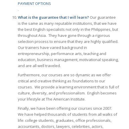
PAYMENT OPTIONS
.
What is the guarantee that I will learn?
Our guarantee
is the same as many reputable institutions, that we have
the best English specialists not only in the Philippines, but
throughout Asia. They have gone through a rigorous
selection process to ensure that they are highly qualified.
Our trainers have varied background in
entrepreneurship, performance arts, teaching and
education, business management, motivational speaking,
and are all well traveled.
Furthermore, our courses are so dynamic as we offer
critical and creative thinking as foundations to our
courses. We provide a learning environment that is full of
culture, diversity, and professionalism. English becomes
your lifestyle at The American Institute.
Finally, we have been offering our courses since 2007.
We have helped thousands of students from all walks of
life: college students, graduates, office professionals,
accountants, doctors, lawyers, celebrities, actors,