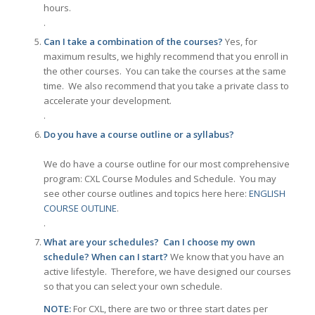
hours.
.
Can I take a combination of the courses?
Yes, for
maximum results, we highly recommend that you enroll in
the other courses. You can take the courses at the same
time. We also recommend that you take a private class to
accelerate your development.
.
Do you have a course outline or a syllabus?
We do have a course outline for our most comprehensive
program: CXL Course Modules and Schedule. You may
see other course outlines and topics here here:
ENGLISH
COURSE OUTLINE
.
.
What are your schedules? Can I choose my own
schedule? When can I start?
We know that you have an
active lifestyle. Therefore, we have designed our courses
so that you can select your own schedule.
NOTE:
For CXL, there are two or three start dates per