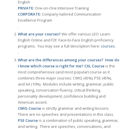
English
PRIVATE:
One-on-One Intensive Training
CORPORATE:
Company-tailored Communication
Excellence Program
.
What are your courses?
We offer various LEO: Learn
English Online and F2F: Face-to-Face English proficiency
programs. You may see a full description here:
courses
.
.
What are the differences among your courses? How do
I know which course is right for me?
CXL Course
is the
most comprehensive (and most popular) course as it
combines three major courses: CWIG (45%), PSE (45%),
and AA (10%). Modules include writing, grammar, public
speaking, conversation fluency, critical thinking,
personality development, confidence building and
American accent.
CWIG Course
is strictly grammar and writing lessons.
There are no speeches and presentations in this class.
PSE Course
is a combination of public speaking, grammar,
and writing. There are speeches, conversations, and