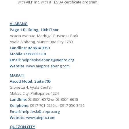
with AIEP Inc. with a TESDA certificate program.
ALABANG
Page 1 Building, 10th Floor
Acacia Avenue, Madrigal Business Park
Ayala Alabang, Muntinlupa City 1780
Landline: 02 8634 0950
Mobile: 09608933301
Email:
helpdeskalabang@aiepro.org
Website:
www.aieproalabang.com
MAKATI
Ascott Hotel, Suite 705
Glorietta 4, Ayala Center
Makati City, Philippines 1224
Landline:
02-8651-6572 or 02-8651-6618
Cellphone:
0917-701-9520 or 0917-850-3456
Email:
helpdesk@aiepro.org
Website:
www.aiepro.com
QUEZON CITY