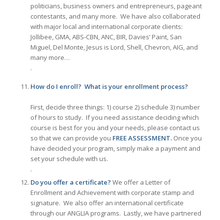
politicians, business owners and entrepreneurs, pageant
contestants, and many more. We have also collaborated
with major local and international corporate clients:
Jollibee, GMA, ABS-CBN, ANC, BIR, Davies’ Paint, San
Miguel, Del Monte, Jesus is Lord, Shell, Chevron, AIG, and
many more…
.
How do I enroll? What is your enrollment process?
First, decide three things: 1) course 2) schedule 3) number
of hours to study. If you need assistance deciding which
course is best for you and your needs, please contact us
so that we can provide you
FREE ASSESSMENT.
Once you
have decided your program, simply make a payment and
set your schedule with us.
.
Do you offer a certificate?
We offer a Letter of
Enrollment and Achievement with corporate stamp and
signature. We also offer an international certificate
through our ANGLIA programs. Lastly, we have partnered