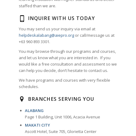
staffed than we are.
INQUIRE WITH US TODAY
You may send us your inquiry via email at
helpdeskalabang@aiepro.org
or call/message us at
+63 960 893 3301.
You may browse through our programs and courses,
and let us know what you are interested in. If you
would like a free consultation and assessment so we
can help you decide, don’t hesitate to contact us.
We have programs and courses with very flexible
schedules.
BRANCHES SERVING YOU
ALABANG
Page 1 Building, Unit 1006, Acacia Avenue
MAKATI CITY
Ascott Hotel, Suite 705, Glorietta Center