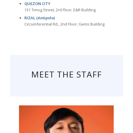
QUEZON CITY
131 Timog Street, 2rd Floor, E&R Building
RIZAL (Antipolo)
Circumferential Rd., 2nd Floor, Gems Building
MEET THE STAFF