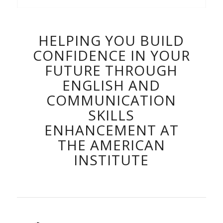
HELPING YOU BUILD
CONFIDENCE IN YOUR
FUTURE THROUGH
ENGLISH AND
COMMUNICATION
SKILLS
ENHANCEMENT AT
THE AMERICAN
INSTITUTE