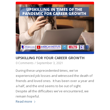
UPSKILLING FOR YOUR CAREER GROWTH
0 Comments
/
September 3, 2021
During these unprecedented times, we've
experienced job losses and witnessed the death of
friends and loved ones. It has been over a year and
a half, and the end seems to be out of sight.
Despite all the difficulties we've encountered, we
remain hopeful.
Read more