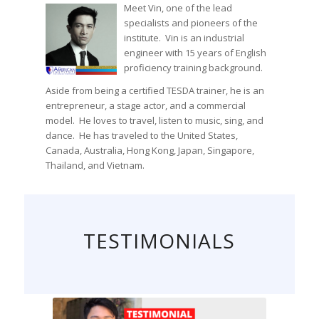
Meet Vin, one of the lead
specialists and pioneers of the
institute. Vin is an industrial
engineer with 15 years of English
proficiency training background.
Aside from being a certified TESDA trainer, he is an
entrepreneur, a stage actor, and a commercial
model. He loves to travel, listen to music, sing, and
dance. He has traveled to the United States,
Canada, Australia, Hong Kong, Japan, Singapore,
Thailand, and Vietnam.
TESTIMONIALS