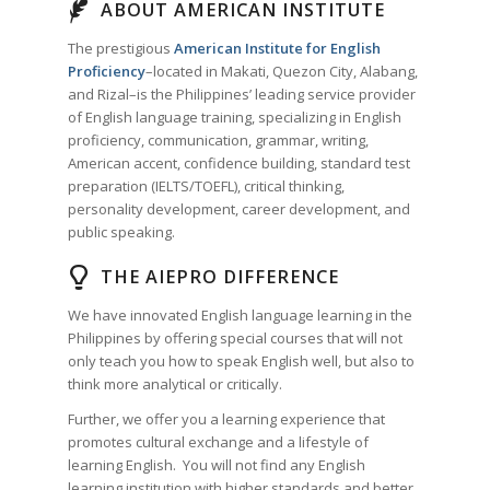
ABOUT AMERICAN INSTITUTE
The prestigious
American Institute for English
Proficiency
–located in Makati, Quezon City, Alabang,
and Rizal–is the Philippines’ leading service provider
of English language training, specializing in English
proficiency, communication, grammar, writing,
American accent, confidence building, standard test
preparation (IELTS/TOEFL), critical thinking,
personality development, career development, and
public speaking.
THE AIEPRO DIFFERENCE
We have innovated English language learning in the
Philippines by offering special courses that will not
only teach you how to speak English well, but also to
think more analytical or critically.
Further, we offer you a learning experience that
promotes cultural exchange and a lifestyle of
learning English. You will not find any English
learning institution with higher standards and better