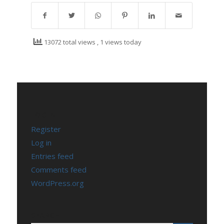
13072 total views
, 1 views today
LOGIN
Register
Log in
Entries feed
Comments feed
WordPress.org
SEARCH