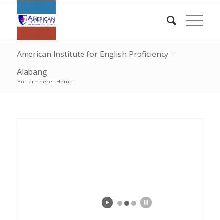
American Institute for English Proficiency –
Alabang
You are here:
Home
Tin | Mike | Liz
Edge | Rachel | Rosdom | Leah