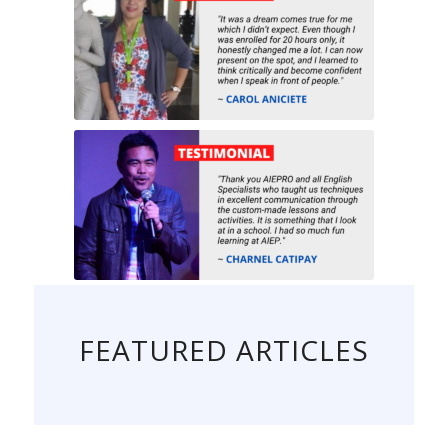
FEATURED ARTICLES