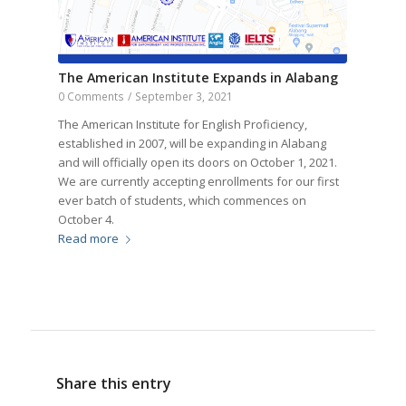
The American Institute Expands in Alabang
0 Comments
/
September 3, 2021
The American Institute for English Proficiency,
established in 2007, will be expanding in Alabang
and will officially open its doors on October 1, 2021.
We are currently accepting enrollments for our first
ever batch of students, which commences on
October 4.
Read more
Share this entry