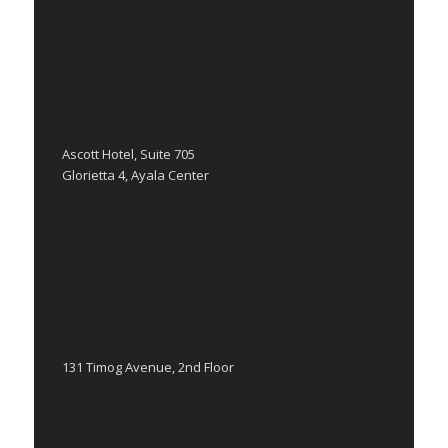
MAKATI BRANCH
Ascott Hotel, Suite 705
Glorietta 4, Ayala Center
QUEZON CITY BRANCH
131 Timog Avenue, 2nd Floor
RIZAL BRANCH