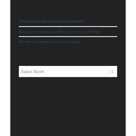
RECENT POSTS
UPSKILLING FOR YOUR CAREER GROWTH
Build your Confidence and Watch your Career Take Flight
The American Institute Expands in Alabang
ARCHIVES
FOLLOW AIEPRO ALABANG ON FB
FOLLOW AIEPRO MAKATI ON FB