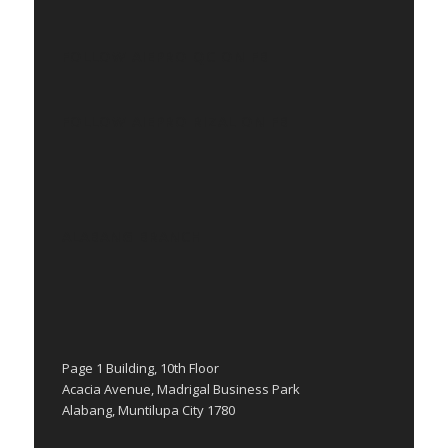
FOLLOW AIEPRO QC ON FB
FOLLOW AIEPRO RIZAL ON FB
ALABANG BRANCH
Page 1 Building, 10th Floor
Acacia Avenue, Madrigal Business Park
Alabang, Muntilupa City 1780