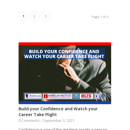
1
2
3
Page 1 of 3
Build your Confidence and Watch your
Career Take Flight
0 Comments
/
September 3, 2021
Confidence is one of the greatest assets a person