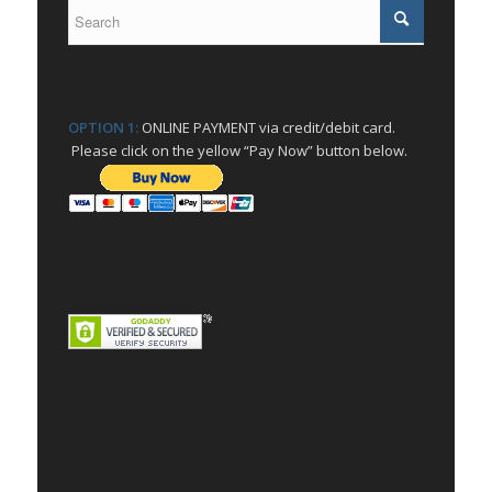
CREDIT CARD PAYMENT
OPTION 1:
ONLINE PAYMENT via credit/debit card.
Please click on the yellow “Pay Now” button below.
SECURED SITE
RECENT COMMENTS: