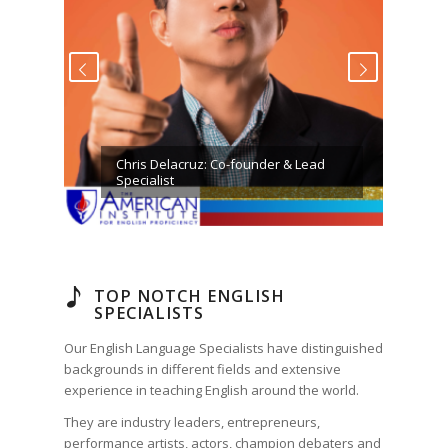
ious
Next
Chris Delacruz: Co-founder & Lead
Specialist
TOP NOTCH ENGLISH
SPECIALISTS
Our English Language Specialists have distinguished
backgrounds in different fields and extensive
experience in teaching English around the world.
They are industry leaders, entrepreneurs,
performance artists, actors, champion debaters and