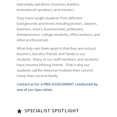
impromptu speakers, business leaders,
motivational speakers, and mentors.
They have taught students from different
backgrounds and levels including doctors, lawyers,
teachers, actors, businessmen, politicians,
entrepreneurs, college students, office workers, and
other professionals.
What truly sets them apart is that they are not just
teachers, but also friends and family to our
students. Many of our staff members and students
have become lifelong friends. That is why our
students call the American Institute their second
home, their second family.
Contact us for a FREE ASSESSMENT conducted by
one of our Specialists.
SPECIALIST SPOTLIGHT