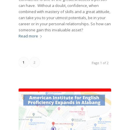
can have. Without a doubt, confidence, when
combined with mastery of skills and a great attitude,
can take you to your utmost potentials, be in your
career or in your personal relationships. So how can
someone gain this invaluable asset?
Read more
1
2
Page 1 of 2